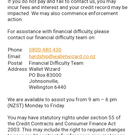
If you do not pay and fail to contact us, you may
incur fees and interest and your credit record may be
impacted. We may also commence enforcement
action.
For assistance with financial difficulty, please
contact our financial difficulty team on:
Phone:
0800 480 430
Email:
hardship@walletwizard.co.nz
Postal
Financial Difficulty Team
Address:
Wallet Wizard
PO Box 83000
Johnsonville,
Wellington 6440
We are available to assist you from 9 am – 6 pm
(NZST) Monday to Friday.
You may have statutory rights under section 55 of
the Credit Contracts and Consumer Finance Act
2003. This may include the right to request changes