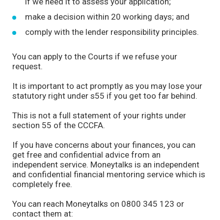
if we need it to assess your application;
make a decision within 20 working days; and
comply with the lender responsibility principles.
You can apply to the Courts if we refuse your
request.
It is important to act promptly as you may lose your
statutory right under s55 if you get too far behind.
This is not a full statement of your rights under
section 55 of the CCCFA.
If you have concerns about your finances, you can
get free and confidential advice from an
independent service. Moneytalks is an independent
and confidential financial mentoring service which is
completely free.
You can reach Moneytalks on 0800 345 123 or
contact them at: