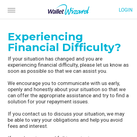
LOGIN
Experiencing
Financial Difficulty?
If your situation has changed and you are
experiencing financial difficulty, please let us know as
soon as possible so that we can assist you.
We encourage you to communicate with us early,
openly and honestly about your situation so that we
can offer the appropriate assistance and try to find a
solution for your repayment issues.
If you contact us to discuss your situation, we may
be able to vary your obligations and help you avoid
fees and interest.