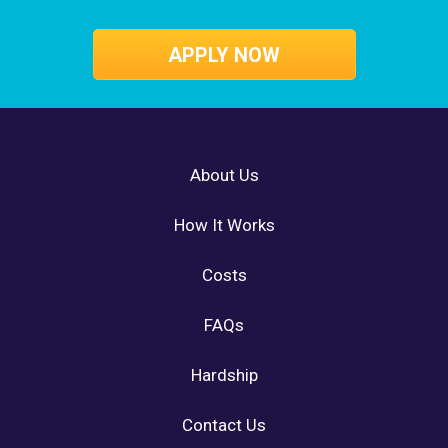
APPLY NOW
About Us
How It Works
Costs
FAQs
Hardship
Contact Us