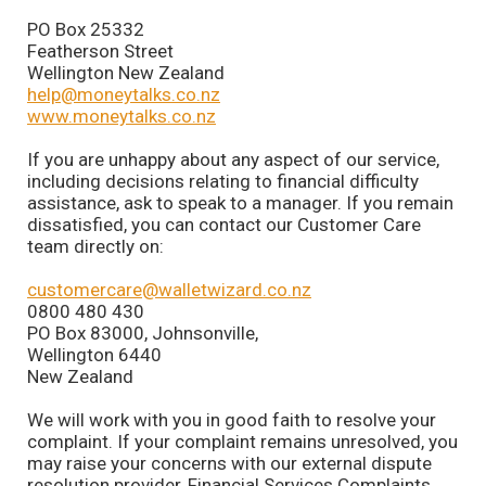
PO Box 25332
Featherson Street
Wellington New Zealand
help@moneytalks.co.nz
www.moneytalks.co.nz
If you are unhappy about any aspect of our service,
including decisions relating to financial difficulty
assistance, ask to speak to a manager. If you remain
dissatisfied, you can contact our Customer Care
team directly on:
customercare@walletwizard.co.nz
0800 480 430
PO Box 83000, Johnsonville,
Wellington 6440
New Zealand
We will work with you in good faith to resolve your
complaint. If your complaint remains unresolved, you
may raise your concerns with our external dispute
resolution provider, Financial Services Complaints