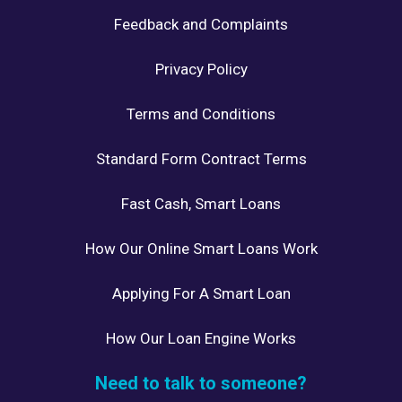
Feedback and Complaints
Privacy Policy
Terms and Conditions
Standard Form Contract Terms
Fast Cash, Smart Loans
How Our Online Smart Loans Work
Applying For A Smart Loan
How Our Loan Engine Works
Need to talk to someone?