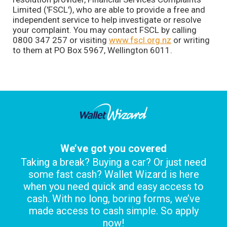
Limited ('FSCL'), who are able to provide a free and
independent service to help investigate or resolve
your complaint. You may contact FSCL by calling
0800 347 257 or visiting
www.fscl.org.nz
or writing
to them at PO Box 5967, Wellington 6011.
We’ve got you covered
Taking a break? Buying a car? Or just need
some fast cash? Wallet Wizard is here
when you need quick and easy access to
cash. With no long, boring forms, we’ve
made access to cash simple. So apply
now!