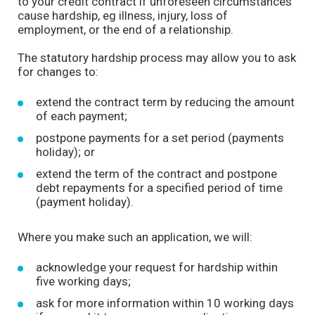
to your credit contract if unforeseen circumstances
cause hardship, eg illness, injury, loss of
employment, or the end of a relationship.
The statutory hardship process may allow you to ask
for changes to:
extend the contract term by reducing the amount
of each payment;
postpone payments for a set period (payments
holiday); or
extend the term of the contract and postpone
debt repayments for a specified period of time
(payment holiday).
Where you make such an application, we will:
acknowledge your request for hardship within
five working days;
ask for more information within 10 working days