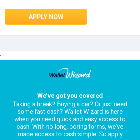
APPLY NOW
;
We’ve got you covered
Taking a break? Buying a car? Or just need
some fast cash? Wallet Wizard is here
when you need quick and easy access to
cash. With no long, boring forms, we’ve
made access to cash simple. So apply