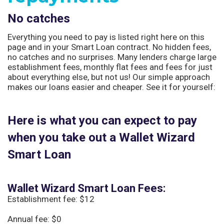
No catches
Everything you need to pay is listed right here on this
page and in your Smart Loan contract. No hidden fees,
no catches and no surprises. Many lenders charge large
establishment fees, monthly flat fees and fees for just
about everything else, but not us! Our simple approach
makes our loans easier and cheaper. See it for yourself:
Here is what you can expect to pay
when you take out a Wallet Wizard
Smart Loan
Wallet Wizard Smart Loan Fees:
Establishment fee: $12
Annual fee: $0