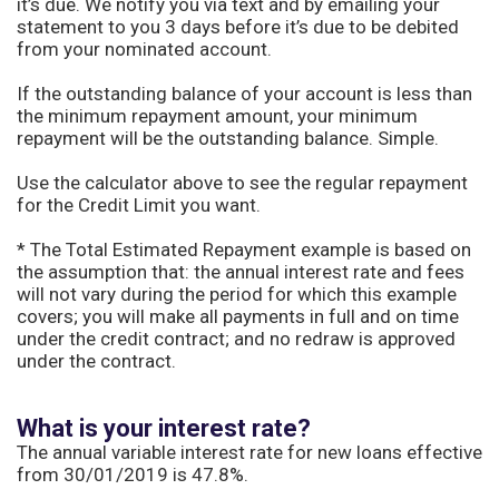
it’s due. We notify you via text and by emailing your
statement to you 3 days before it’s due to be debited
from your nominated account.
If the outstanding balance of your account is less than
the minimum repayment amount, your minimum
repayment will be the outstanding balance. Simple.
Use the calculator above to see the regular repayment
for the Credit Limit you want.
* The Total Estimated Repayment example is based on
the assumption that: the annual interest rate and fees
will not vary during the period for which this example
covers; you will make all payments in full and on time
under the credit contract; and no redraw is approved
under the contract.
What is your interest rate?
The annual variable interest rate for new loans effective
from 30/01/2019 is 47.8%.