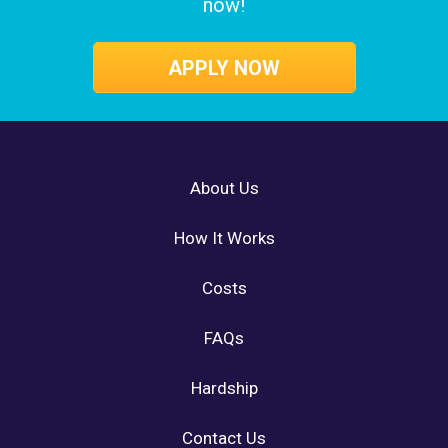
now!
APPLY NOW
About Us
How It Works
Costs
FAQs
Hardship
Contact Us