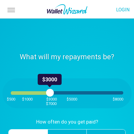
LOGIN
What will my repayments be?
$3000
$500
$1000
$3000
$5000
$8000
$7000
How often do you get paid?