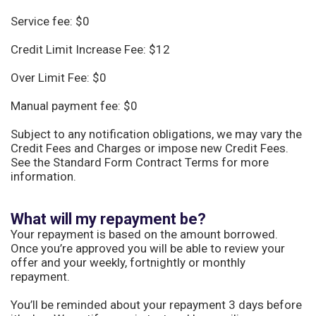
Service fee: $0
Credit Limit Increase Fee: $12
Over Limit Fee: $0
Manual payment fee: $0
Subject to any notification obligations, we may vary the
Credit Fees and Charges or impose new Credit Fees.
See the Standard Form Contract Terms for more
information.
What will my repayment be?
Your repayment is based on the amount borrowed.
Once you’re approved you will be able to review your
offer and your weekly, fortnightly or monthly
repayment.
You’ll be reminded about your repayment 3 days before