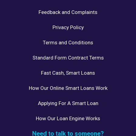
Feedback and Complaints
Privacy Policy
Terms and Conditions
Standard Form Contract Terms
Fast Cash, Smart Loans
How Our Online Smart Loans Work
Applying For A Smart Loan
How Our Loan Engine Works
Need to talk to someone?