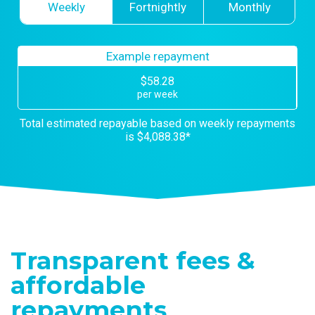
Weekly
Fortnightly
Monthly
Example repayment
$
58.28
per
week
Total estimated repayable based on
week
ly repayments
is
$4,088.38
*
Transparent fees &
affordable
repayments