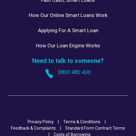
How Our Online Smart Loans Work
Applying For A Smart Loan
How Our Loan Engine Works
Need to talk to someone?
0800 480 430
Privacy Policy
|
Terms & Conditions
|
Feedback & Complaints
|
Standard Form Contract Terms
|
Costs of Borrowing