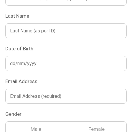
Last Name
Date of Birth
Email Address
Gender
Male
Female