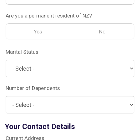
Are you a permanent resident of NZ?
Yes
No
Marital Status
Number of Dependents
Your Contact Details
Current Address