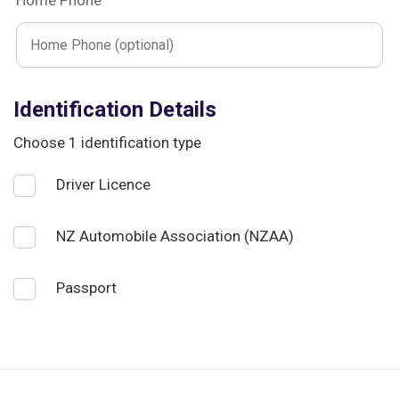
Home Phone
Identification Details
Choose 1 identification type
Driver Licence
NZ Automobile Association (NZAA)
Passport