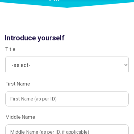
Introduce yourself
Title
First Name
Middle Name