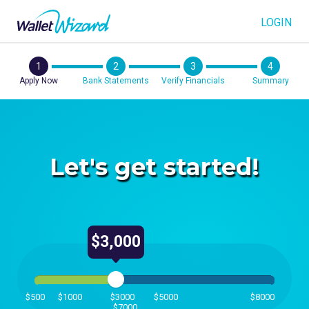
LOGIN
1
2
3
4
Apply Now
Bank Statements
Verify Financials
Summary
Let's get started!
$3,000
$500
$1000
$3000
$5000
$8000
$7000