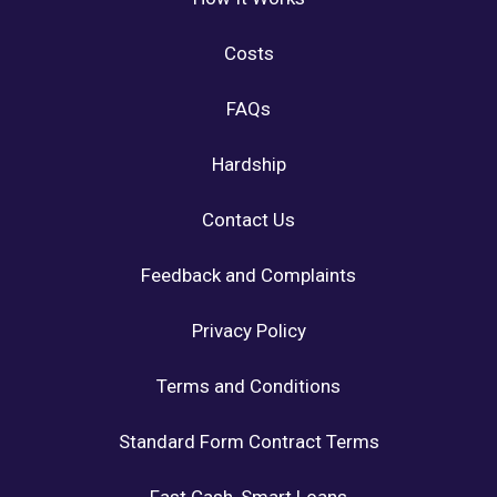
Costs
FAQs
Hardship
Contact Us
Feedback and Complaints
Privacy Policy
Terms and Conditions
Standard Form Contract Terms
Fast Cash, Smart Loans