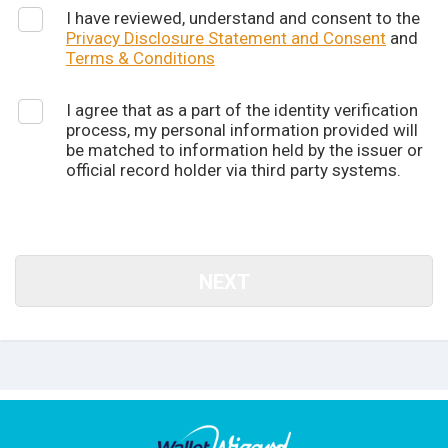
I have reviewed, understand and consent to the
Privacy Disclosure Statement and Consent
and
Terms & Conditions
I agree that as a part of the identity verification
process, my personal information provided will
be matched to information held by the issuer or
official record holder via third party systems.
NEXT