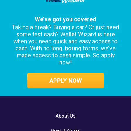
We’ve got you covered
Taking a break? Buying a car? Or just need
some fast cash? Wallet Wizard is here
when you need quick and easy access to
cash. With no long, boring forms, we’ve
made access to cash simple. So apply
now!
APPLY NOW
About Us
How It Works