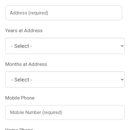
Years at Address
Months at Address
Mobile Phone