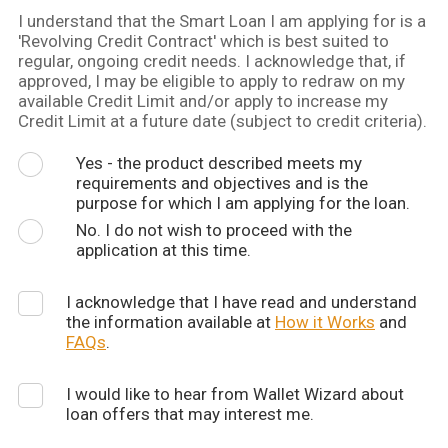
I understand that the Smart Loan I am applying for is a
'Revolving Credit Contract' which is best suited to
regular, ongoing credit needs. I acknowledge that, if
approved, I may be eligible to apply to redraw on my
available Credit Limit and/or apply to increase my
Credit Limit at a future date (subject to credit criteria).
Yes - the product described meets my
requirements and objectives and is the
purpose for which I am applying for the loan.
No. I do not wish to proceed with the
application at this time.
I acknowledge that I have read and understand
the information available at
How it Works
and
FAQs
.
I would like to hear from Wallet Wizard about
loan offers that may interest me.